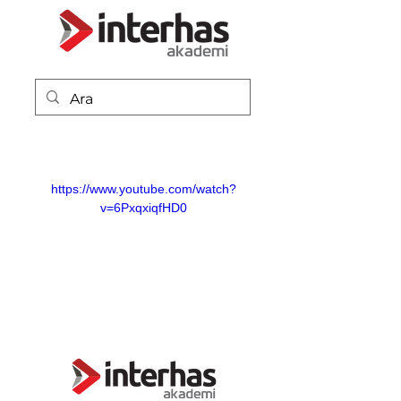
https://www.youtube.com/watch?
v=6PxqxiqfHD0