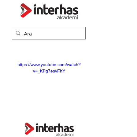
https://www.youtube.com/watch?
v=_KFg7esvFhY